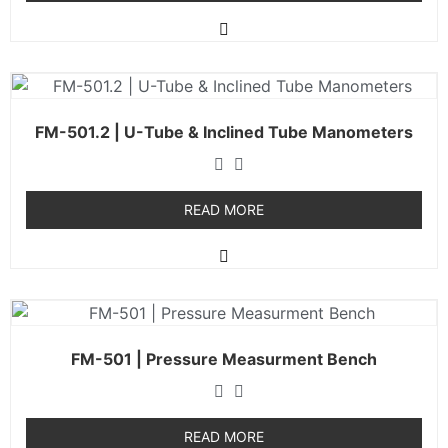
FM-501.2 | U-Tube & Inclined Tube Manometers
READ MORE
FM-501 | Pressure Measurment Bench
READ MORE