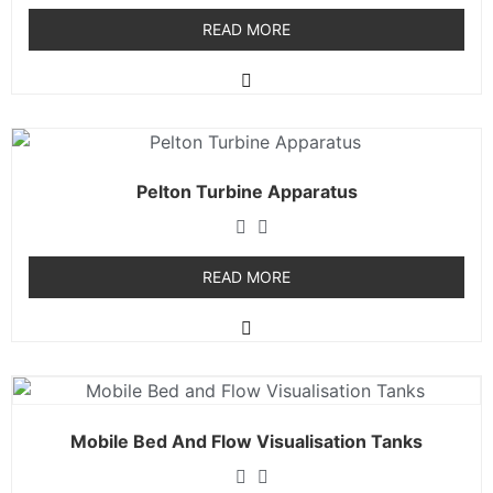
READ MORE
Pelton Turbine Apparatus
READ MORE
Mobile Bed And Flow Visualisation Tanks