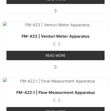
FM-423 | Venturi Meter Apparatus
READ MORE
FM-422.1 | Flow Measurment Apparatus