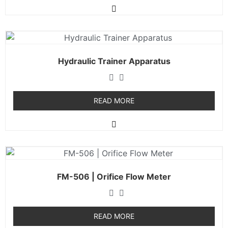
Hydraulic Trainer Apparatus
READ MORE
FM-506 | Orifice Flow Meter
READ MORE