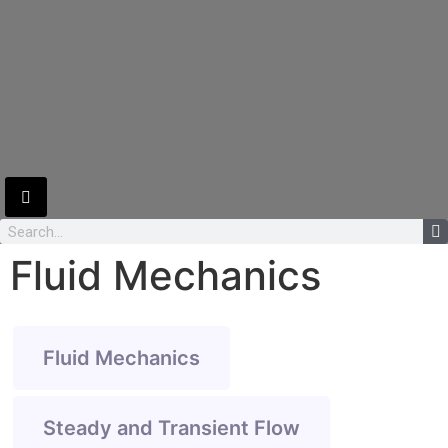
Hamburger Toggle Menu
Fluid Mechanics
Fluid Mechanics
Steady and Transient Flow