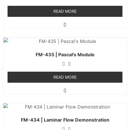
READ MORE
FM-435 | Pascal's Module
READ MORE
FM-434 | Laminar Flow Demonstration