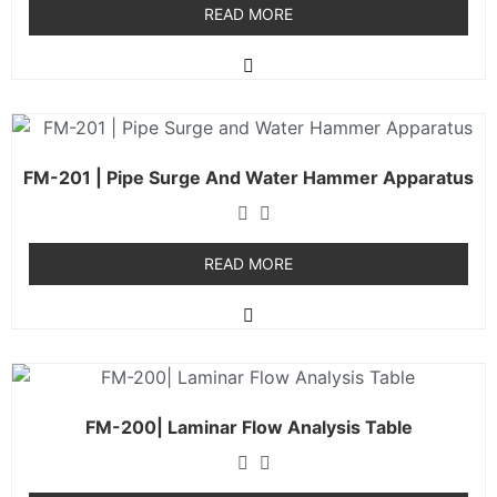
READ MORE
FM-201 | Pipe Surge And Water Hammer Apparatus
READ MORE
FM-200| Laminar Flow Analysis Table