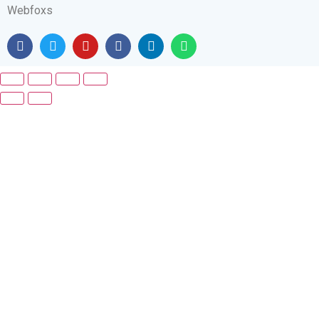
Webfoxs