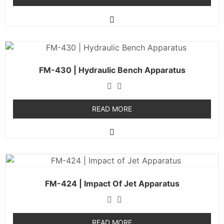
FM-430 | Hydraulic Bench Apparatus
READ MORE
FM-424 | Impact Of Jet Apparatus
READ MORE