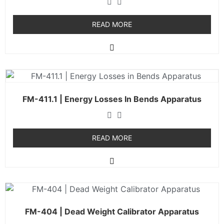
READ MORE
FM-411.1 | Energy Losses In Bends Apparatus
READ MORE
FM-404 | Dead Weight Calibrator Apparatus