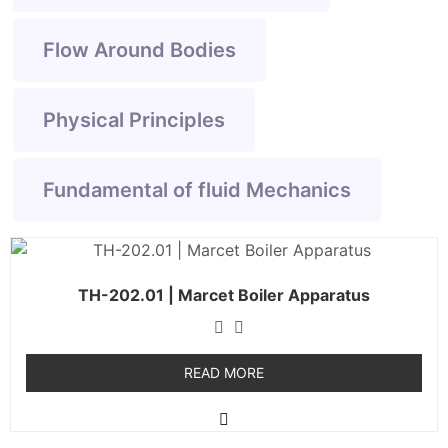
Flow Around Bodies
Physical Principles
Fundamental of fluid Mechanics
TH-202.01 | Marcet Boiler Apparatus
READ MORE