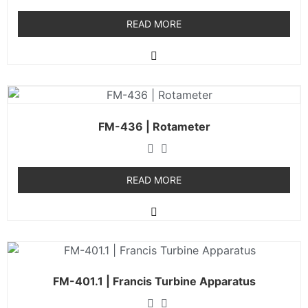
READ MORE
FM-436 | Rotameter
READ MORE
FM-401.1 | Francis Turbine Apparatus