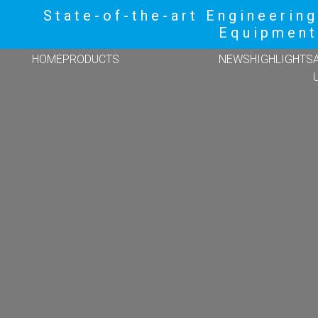
State-of-the-art Engineering
Equipment
HOME
PRODUCTS
NEWS
HIGHLIGHTS