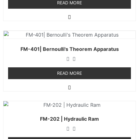
READ MORE
FM-401| Bernoulli's Theorem Apparatus
READ MORE
FM-202 | Hydraulic Ram