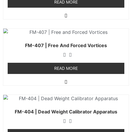
READ MORE
FM-407 | Free And Forced Vortices
READ MORE
FM-404 | Dead Weight Calibrator Apparatus