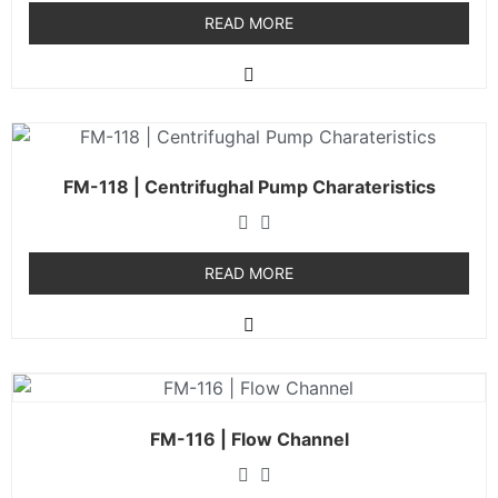
READ MORE
FM-118 | Centrifughal Pump Charateristics
READ MORE
FM-116 | Flow Channel