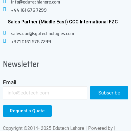
info@edutechlahore.com
+44 161 676 7299
Sales Partner (Middle East) GCC International FZC
sales.uae@syptechnologies.com
+971 0161 676 7299
Newsletter
Email
Subscribe
Request a Quote
Copyright ©2014- 2025 Edutech Lahore | Powered by |