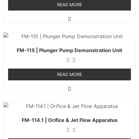
READ MORE
FM-115 | Plunger Pump Demonstration Unit
READ MORE
FM-114.1 | Orifice & Jet Flow Apparatus