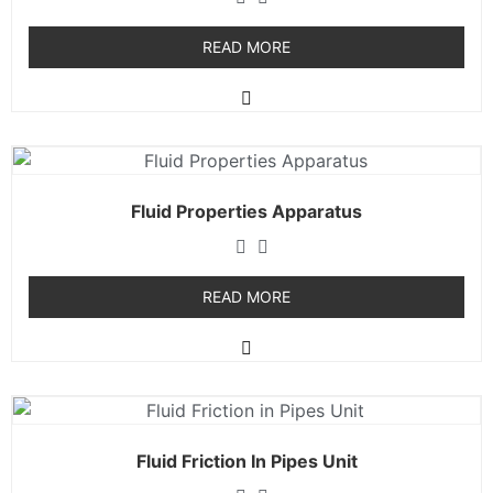
READ MORE
Fluid Properties Apparatus
READ MORE
Fluid Friction In Pipes Unit