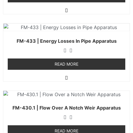
FM-433 | Energy Losses In Pipe Apparatus
READ MORE
FM-430.1 | Flow Over A Notch Weir Apparatus
READ MORE