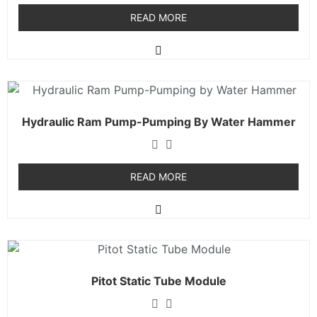
READ MORE
Hydraulic Ram Pump-Pumping By Water Hammer
READ MORE
Pitot Static Tube Module