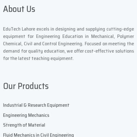
About Us
EduTech Lahore excels in designing and supplying cutting-edge
equipment for Engineering Education in Mechanical, Polymer
Chemical, Civil and Control Engineering. Focused on meeting the
demand for quality education, we offer cost-effective solutions
for the latest teaching equipment.
Our Products
Industrial & Research Equipment
Engineering Mechanics
Strength of Material
Fluid Mechanics in Civil Engineering