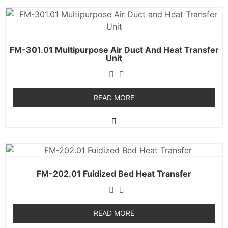
FM-301.01 Multipurpose Air Duct And Heat Transfer
Unit
READ MORE
FM-202.01 Fuidized Bed Heat Transfer
READ MORE