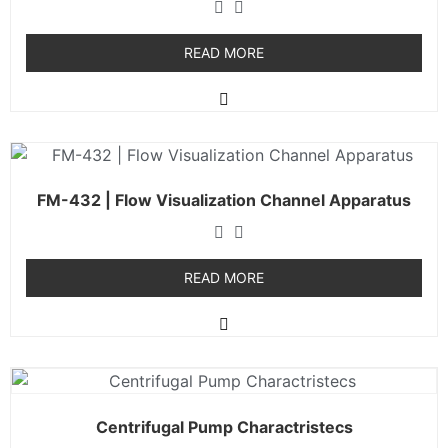
READ MORE
FM-432 | Flow Visualization Channel Apparatus
READ MORE
Centrifugal Pump Charactristecs