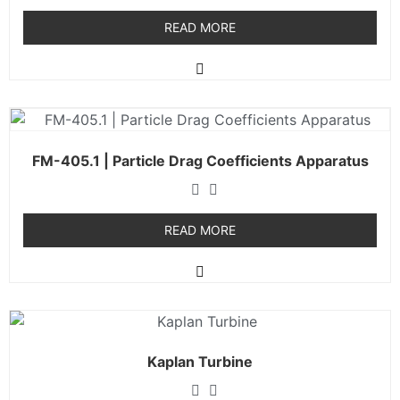
READ MORE
FM-405.1 | Particle Drag Coefficients Apparatus
READ MORE
Kaplan Turbine