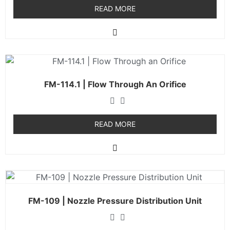
READ MORE
FM-114.1 | Flow Through An Orifice
READ MORE
FM-109 | Nozzle Pressure Distribution Unit