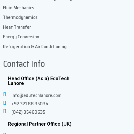
Fluid Mechanics
Thermodynamics
Heat Transfer
Energy Conversion
Refrigeration & Air Conditioning
Contact Info
Head Office (Asia) EduTech
Lahore
info@edutechlahore.com
+92 321 88 35034
(042) 35460635
Regional Partner Office (UK)