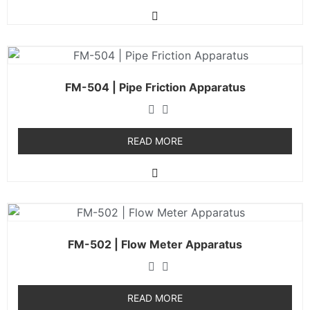
FM-504 | Pipe Friction Apparatus
READ MORE
FM-502 | Flow Meter Apparatus
READ MORE