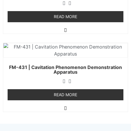
READ MORE
FM-431 | Cavitation Phenomenon Demonstration
Apparatus
READ MORE