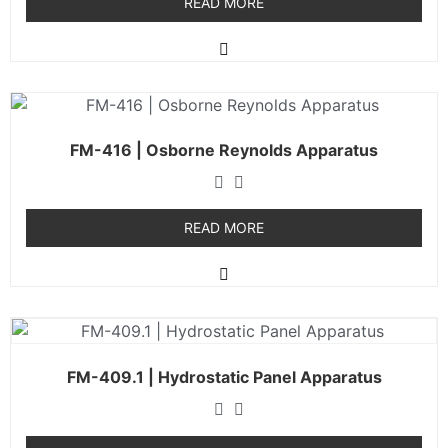
READ MORE
FM-416 | Osborne Reynolds Apparatus
READ MORE
FM-409.1 | Hydrostatic Panel Apparatus