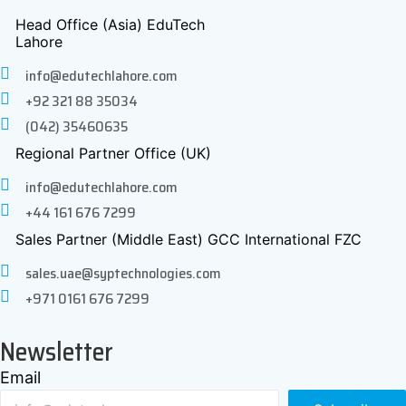
Head Office (Asia) EduTech
Lahore
info@edutechlahore.com
+92 321 88 35034
(042) 35460635
Regional Partner Office (UK)
info@edutechlahore.com
+44 161 676 7299
Sales Partner (Middle East) GCC International FZC
sales.uae@syptechnologies.com
+971 0161 676 7299
Newsletter
Email