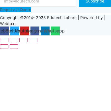
Subscribe
Request a Quote
Copyright ©2014- 2025 Edutech Lahore | Powered by |
Webfoxs
cebook
Twitter
Youtube
Instagram
Linkedin
Whatsapp