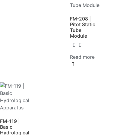
FM-208 |
Pitot Static
Tube
Module
Read more
FM-119 |
Basic
Hydrological