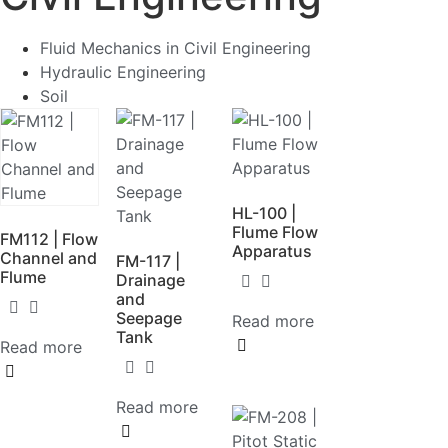
Fluid Mechanics in Civil Engineering
Hydraulic Engineering
Soil
HL-100 |
Flume Flow
FM112 | Flow
Apparatus
Channel and
FM-117 |
Flume
Drainage
and
Seepage
Read more
Tank
Read more
Read more