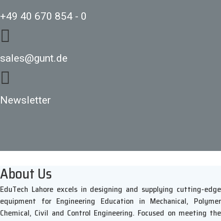
+49 40 670 854 - 0
sales@gunt.de
Newsletter
About Us
EduTech Lahore excels in designing and supplying cutting-edge
equipment for Engineering Education in Mechanical, Polymer
Chemical, Civil and Control Engineering. Focused on meeting the