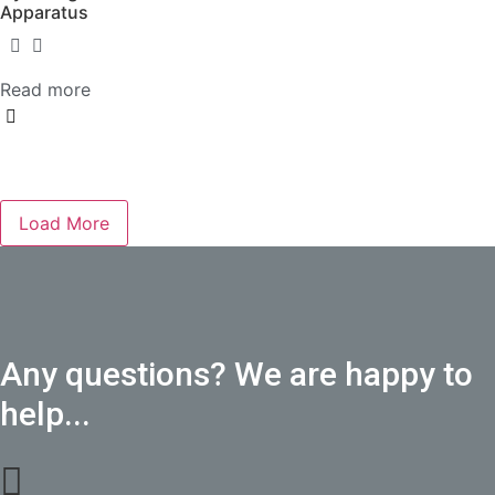
Apparatus
Read more
Load More
Any questions? We are happy to
help...