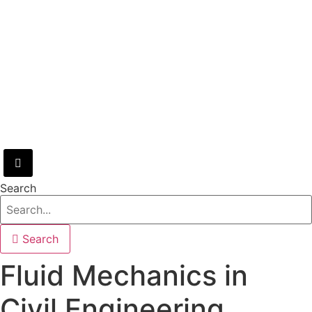
Hamburger Toggle Menu
Search
Search
Fluid Mechanics in
Civil Engineering