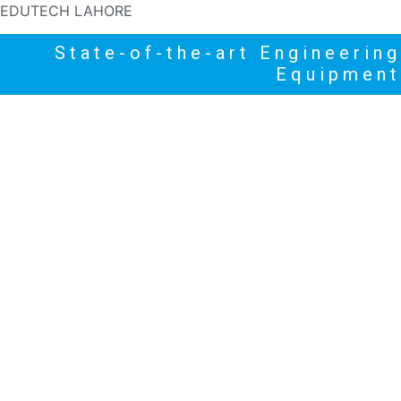
EDUTECH LAHORE
State-of-the-art Engineering
Equipment
HOME
PRODUCTS
NEWS
HIGHLIGHTS