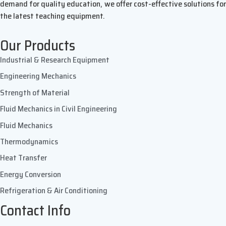
demand for quality education, we offer cost-effective solutions for
the latest teaching equipment.
Our Products
Industrial & Research Equipment
Engineering Mechanics
Strength of Material
Fluid Mechanics in Civil Engineering
Fluid Mechanics
Thermodynamics
Heat Transfer
Energy Conversion
Refrigeration & Air Conditioning
Contact Info