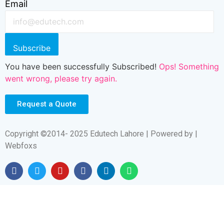
Email
Subscribe
You have been successfully Subscribed!
Ops! Something
went wrong, please try again.
Request a Quote
Copyright ©2014- 2025 Edutech Lahore | Powered by |
Webfoxs