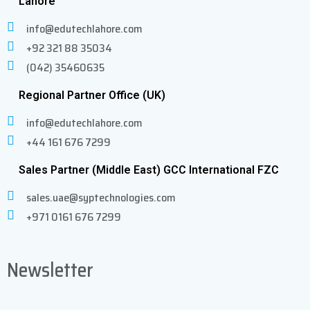
Lahore
info@edutechlahore.com
+92 321 88 35034
(042) 35460635
Regional Partner Office (UK)
info@edutechlahore.com
+44 161 676 7299
Sales Partner (Middle East) GCC International FZC
sales.uae@syptechnologies.com
+971 0161 676 7299
Newsletter