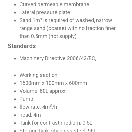
Curved permeable membrane
Lateral pressure plate
Sand 1m³ is required of washed, narrow
range sand (coarse) with no fraction finer
than 0.5mm (not supply)
Standards
Machinery Directive 2006/42/EC,
Working section:
1500mm x 100mm x 600mm
Volume: 80L approx
Pump
3
flow rate: 4m
/h
head: 4m
Tank for contrast medium: 0.5L
Storage tank, stainless steel: 96L