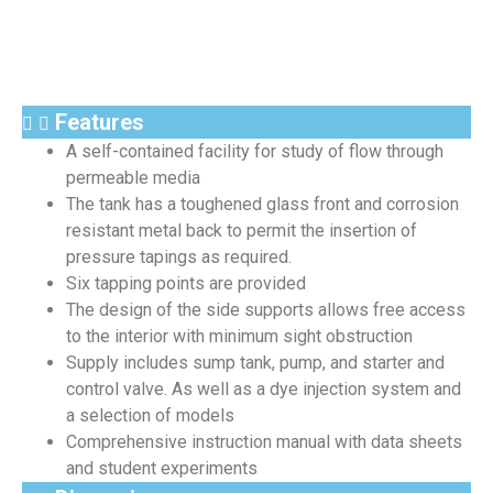
Features
A self-contained facility for study of flow through
permeable media
The tank has a toughened glass front and corrosion
resistant metal back to permit the insertion of
pressure tapings as required.
Six tapping points are provided
The design of the side supports allows free access
to the interior with minimum sight obstruction
Supply includes sump tank, pump, and starter and
control valve. As well as a dye injection system and
a selection of models
Comprehensive instruction manual with data sheets
and student experiments