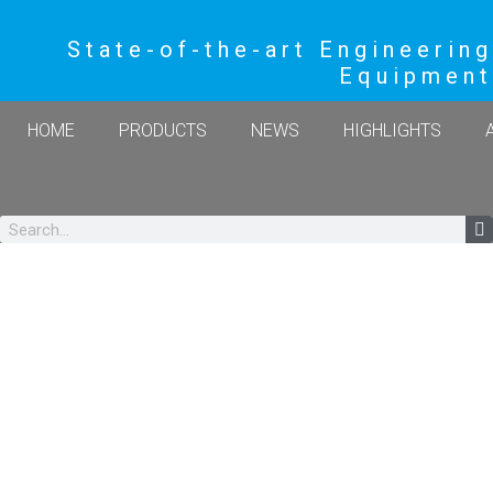
State-of-the-art Engineering
Equipment
HOME
PRODUCTS
NEWS
HIGHLIGHTS