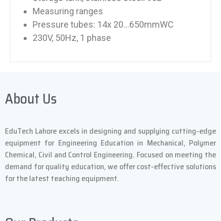
Measuring ranges
Pressure tubes: 14x 20…650mmWC
230V, 50Hz, 1 phase
About Us
EduTech Lahore excels in designing and supplying cutting-edge
equipment for Engineering Education in Mechanical, Polymer
Chemical, Civil and Control Engineering. Focused on meeting the
demand for quality education, we offer cost-effective solutions
for the latest teaching equipment.