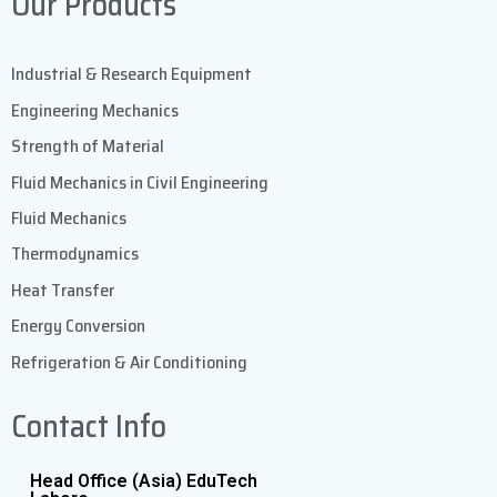
Our Products
Industrial & Research Equipment
Engineering Mechanics
Strength of Material
Fluid Mechanics in Civil Engineering
Fluid Mechanics
Thermodynamics
Heat Transfer
Energy Conversion
Refrigeration & Air Conditioning
Contact Info
Head Office (Asia) EduTech