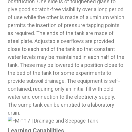
obstruction. One side is of toughened glass to
give good scratch-free visibility over a long period
of use while the other is made of aluminum which
permits the insertion of pressure tapping points
as required. The ends of the tank are made of
steel plate. Adjustable overflows are provided
close to each end of the tank so that constant
water levels may be maintained in each half of the
tank. These may be lowered to a position close to
the bed of the tank for some experiments to
provide subsoil drainage. The equipment is self-
contained, requiring only an initial fill with cold
water and connection to the electricity supply.
The sump tank can be emptied to a laboratory
drain.
Learning Capabilities