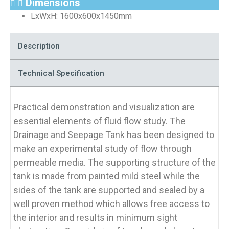
Dimensions
LxWxH: 1600x600x1450mm
Description
Technical Specification
Practical demonstration and visualization are
essential elements of fluid flow study. The
Drainage and Seepage Tank has been designed to
make an experimental study of flow through
permeable media. The supporting structure of the
tank is made from painted mild steel while the
sides of the tank are supported and sealed by a
well proven method which allows free access to
the interior and results in minimum sight