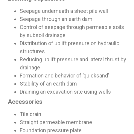
Seepage underneath a sheet pile wall
Seepage through an earth dam
Control of seepage through permeable soils
by subsoil drainage
Distribution of uplift pressure on hydraulic
structures
Reducing uplift pressure and lateral thrust by
drainage
Formation and behavior of ‘quicksand’
Stability of an earth dam
Draining an excavation site using wells
Accessories
Tile drain
Straight permeable membrane
Foundation pressure plate