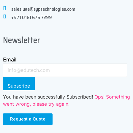
sales.uae@syptechnologies.com
+971 0161 676 7299
Newsletter
Email
Subscribe
You have been successfully Subscribed!
Ops! Something
went wrong, please try again.
Request a Quote