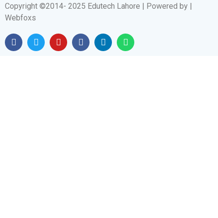
Copyright ©2014- 2025 Edutech Lahore | Powered by |
Webfoxs