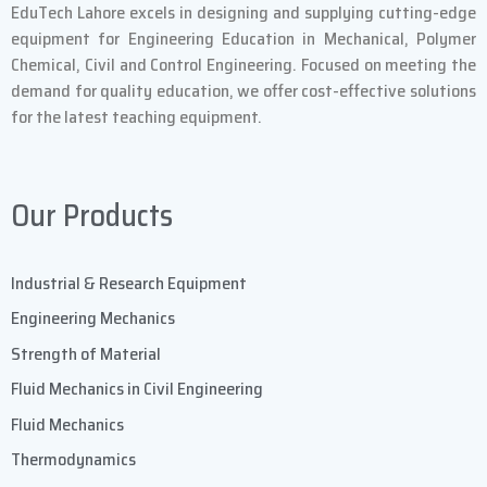
EduTech Lahore excels in designing and supplying cutting-edge
equipment for Engineering Education in Mechanical, Polymer
Chemical, Civil and Control Engineering. Focused on meeting the
demand for quality education, we offer cost-effective solutions
for the latest teaching equipment.
Our Products
Industrial & Research Equipment
Engineering Mechanics
Strength of Material
Fluid Mechanics in Civil Engineering
Fluid Mechanics
Thermodynamics