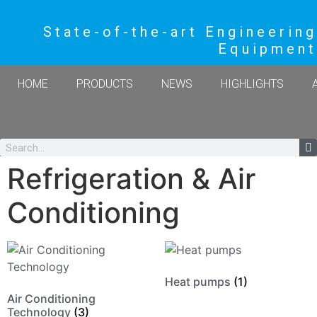
State-of-the-art Engineering
Equipment
HOME
PRODUCTS
NEWS
HIGHLIGHTS
Refrigeration & Air
Conditioning
Heat pumps
(1)
Air Conditioning
Technology
(3)