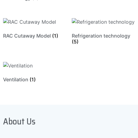
RAC Cutaway Model
(1)
Refrigeration technology
(5)
Ventilation
(1)
About Us