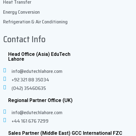
Heat Transfer
Energy Conversion
Refrigeration & Air Conditioning
Contact Info
Head Office (Asia) EduTech
Lahore
info@edutechlahore.com
+92 321 88 35034
(042) 35460635
Regional Partner Office (UK)
info@edutechlahore.com
+44 161 676 7299
Sales Partner (Middle East) GCC International FZC