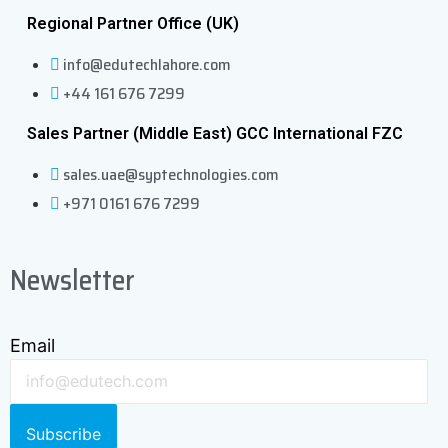
Regional Partner Office (UK)
info@edutechlahore.com
+44 161 676 7299
Sales Partner (Middle East) GCC International FZC
sales.uae@syptechnologies.com
+971 0161 676 7299
Newsletter
Email
Subscribe