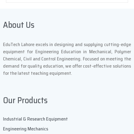
About Us
EduTech Lahore excels in designing and supplying cutting-edge
equipment for Engineering Education in Mechanical, Polymer
Chemical, Civil and Control Engineering. Focused on meeting the
demand for quality education, we offer cost-effective solutions
for the latest teaching equipment.
Our Products
Industrial & Research Equipment
Engineering Mechanics