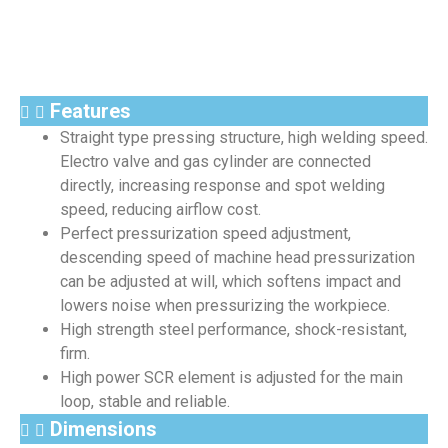
Features
Straight type pressing structure, high welding speed.
Electro valve and gas cylinder are connected
directly, increasing response and spot welding
speed, reducing airflow cost.
Perfect pressurization speed adjustment,
descending speed of machine head pressurization
can be adjusted at will, which softens impact and
lowers noise when pressurizing the workpiece.
High strength steel performance, shock-resistant,
firm.
High power SCR element is adjusted for the main
loop, stable and reliable.
Dimensions