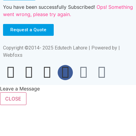
You have been successfully Subscribed!
Ops! Something
went wrong, please try again.
Request a Quote
Copyright ©2014- 2025 Edutech Lahore | Powered by |
Webfoxs
Leave a Message
CLOSE