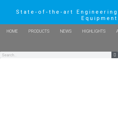
State-of-the-art Engineering
Equipment
HOME
PRODUCTS
NEWS
HIGHLIGHTS