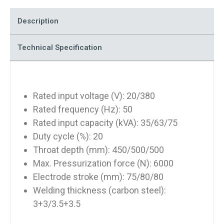
Description
Technical Specification
Rated input voltage (V): 20/380
Rated frequency (Hz): 50
Rated input capacity (kVA): 35/63/75
Duty cycle (%): 20
Throat depth (mm): 450/500/500
Max. Pressurization force (N): 6000
Electrode stroke (mm): 75/80/80
Welding thickness (carbon steel):
3+3/3.5+3.5