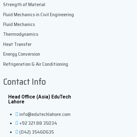
Strength of Material
Fluid Mechanics in Civil Engineering
Fluid Mechanics
Thermodynamics
Heat Transfer
Energy Conversion
Refrigeration & Air Conditioning
Contact Info
Head Office (Asia) EduTech
Lahore
info@edutechlahore.com
+92 321 88 35034
(042) 35460635