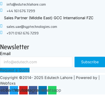
info@edutechlahore.com
+44 161 676 7299
Sales Partner (Middle East) GCC International FZC
sales.uae@syptechnologies.com
+971 0161 676 7299
Newsletter
Email
Subscribe
Request a Quote
Copyright ©2014- 2025 Edutech Lahore | Powered by |
Webfoxs
cebook
Twitter
Youtube
Instagram
Linkedin
Whatsapp