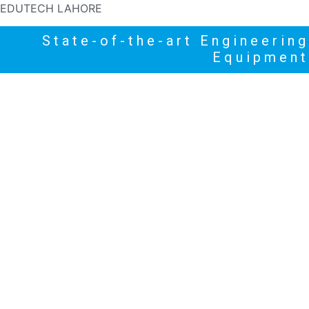
EDUTECH LAHORE
State-of-the-art Engineering
Equipment
HOME
PRODUCTS
NEWS
HIGHLIGHTS