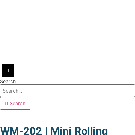
Hamburger Toggle Menu
Search
Search
WM-202 | Mini Rolling