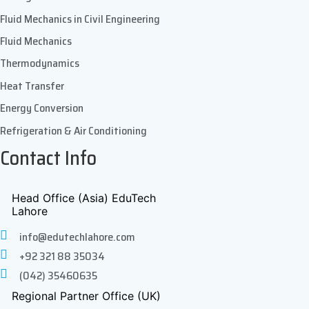
Fluid Mechanics in Civil Engineering
Fluid Mechanics
Thermodynamics
Heat Transfer
Energy Conversion
Refrigeration & Air Conditioning
Contact Info
Head Office (Asia) EduTech
Lahore
info@edutechlahore.com
+92 321 88 35034
(042) 35460635
Regional Partner Office (UK)