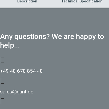
Description
Technical Specification
Any questions? We are happy to
help...
+49 40 670 854 - 0
sales@gunt.de