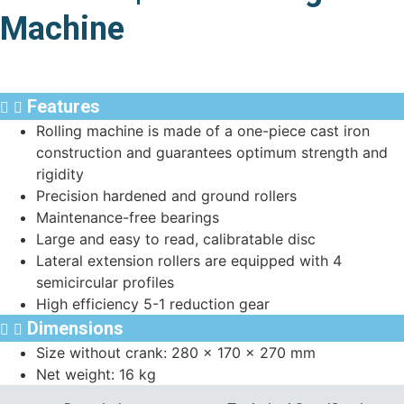
Machine
Features
Rolling machine is made of a one-piece cast iron
construction and guarantees optimum strength and
rigidity
Precision hardened and ground rollers
Maintenance-free bearings
Large and easy to read, calibratable disc
Lateral extension rollers are equipped with 4
semicircular profiles
High efficiency 5-1 reduction gear
Dimensions
Size without crank: 280 x 170 x 270 mm
Net weight: 16 kg