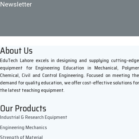
Newsletter
About Us
EduTech Lahore excels in designing and supplying cutting-edge
equipment for Engineering Education in Mechanical, Polymer
Chemical, Civil and Control Engineering. Focused on meeting the
demand for quality education, we offer cost-effective solutions for
the latest teaching equipment.
Our Products
Industrial & Research Equipment
Engineering Mechanics
Strength of Material