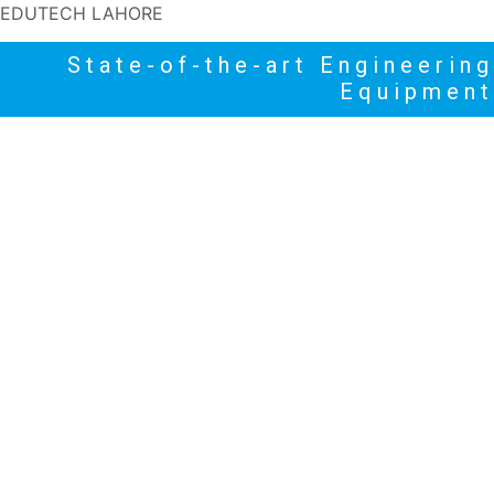
EDUTECH LAHORE
State-of-the-art Engineering
Equipment
HOME
PRODUCTS
NEWS
HIGHLIGHTS