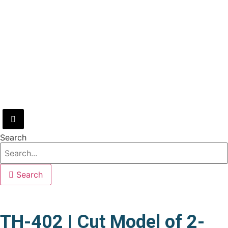
Hamburger Toggle Menu
Search
Search
TH-402 | Cut Model of 2-