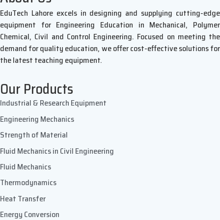
EduTech Lahore excels in designing and supplying cutting-edge
equipment for Engineering Education in Mechanical, Polymer
Chemical, Civil and Control Engineering. Focused on meeting the
demand for quality education, we offer cost-effective solutions for
the latest teaching equipment.
Our Products
Industrial & Research Equipment
Engineering Mechanics
Strength of Material
Fluid Mechanics in Civil Engineering
Fluid Mechanics
Thermodynamics
Heat Transfer
Energy Conversion