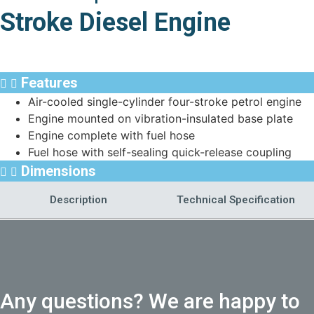
Stroke Diesel Engine
Features
Air-cooled single-cylinder four-stroke petrol engine
Engine mounted on vibration-insulated base plate
Engine complete with fuel hose
Fuel hose with self-sealing quick-release coupling
Dimensions
Description
Technical Specification
Any questions? We are happy to