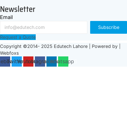
Newsletter
Email
Subscribe
Request a Quote
Copyright ©2014- 2025 Edutech Lahore | Powered by |
Webfoxs
cebook
Twitter
Youtube
Instagram
Linkedin
Whatsapp