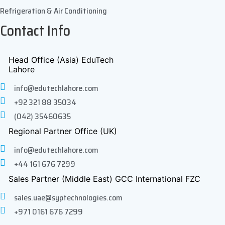
Refrigeration & Air Conditioning
Contact Info
Head Office (Asia) EduTech
Lahore
info@edutechlahore.com
+92 321 88 35034
(042) 35460635
Regional Partner Office (UK)
info@edutechlahore.com
+44 161 676 7299
Sales Partner (Middle East) GCC International FZC
sales.uae@syptechnologies.com
+971 0161 676 7299