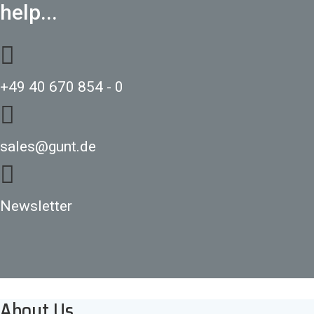
help...
+49 40 670 854 - 0
sales@gunt.de
Newsletter
About Us