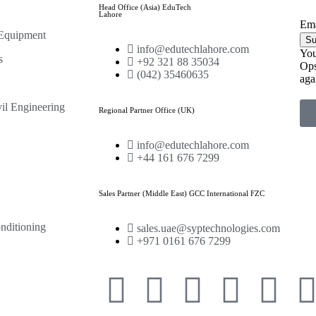
Head Office (Asia) EduTech
Lahore
Ema
 Equipment
Su
info@edutechlahore.com
You
s
+92 321 88 35034
Ops
(042) 35460635
aga
il Engineering
Regional Partner Office (UK)
info@edutechlahore.com
+44 161 676 7299
Sales Partner (Middle East) GCC International FZC
nditioning
sales.uae@syptechnologies.com
+971 0161 676 7299