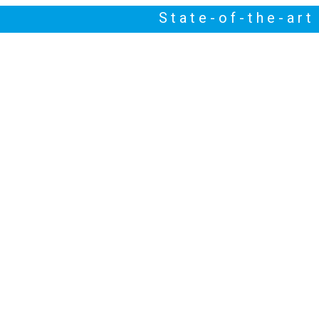
State-of-the-ar
NEWS
HIGHLIGHTS
ABOUT US
CONTACT US