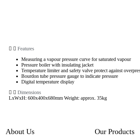
Features
Measuring a vapour pressure curve for saturated vapour
Pressure boiler with insulating jacket
Temperature limiter and safety valve protect against overpre
Bourdon tube pressure gauge to indicate pressure
Digital temperature display
Dimensions
LxWxH: 600x400x680mm Weight: approx. 35kg
About Us
Our Products