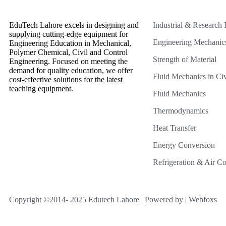
EduTech Lahore excels in designing and
Industrial & Research
supplying cutting-edge equipment for
Engineering Mechanic
Engineering Education in Mechanical,
Polymer Chemical, Civil and Control
Strength of Material
Engineering. Focused on meeting the
demand for quality education, we offer
Fluid Mechanics in Civ
cost-effective solutions for the latest
teaching equipment.
Fluid Mechanics
Thermodynamics
Heat Transfer
Energy Conversion
Refrigeration & Air Co
Copyright ©2014- 2025 Edutech Lahore | Powered by | Webfoxs