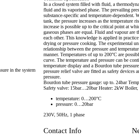
In a closed system filled with fluid, a thermodyn
fluid and its vaporised phase. The prevailing press
substance-specific and temperature-dependent. Wh
tank, the pressure increases as the temperature ris
increase is possible up to the critical point at whi
gaseous phases are equal. Fluid and vapour are t
each other. This knowledge is applied in practice
drying or pressure cooking. The experimental uni
relationship between the pressure and temperatur
manner. Temperatures of up to 200°C are possibl
curve. The temperature and pressure can be conti
temperature display and a Bourdon tube pressure
ssure in the system
pressure relief valve are fitted as safety devices 
pressure.
Bourdon tube pressure gauge: up to. 24bar Tem
Safety valve: 15bar…20bar Heater: 2kW Boiler, s
temperature: 0…200°C
pressure: 0…20bar
230V, 50Hz, 1 phase
Contact Info
Ne