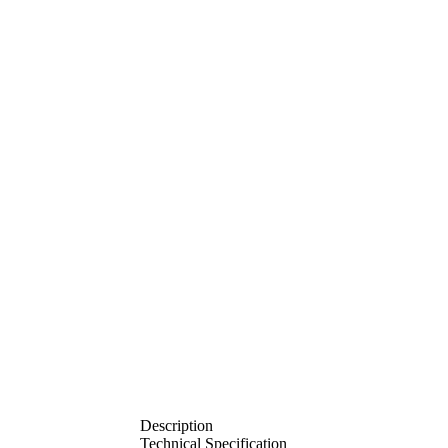
Description
Technical Specification