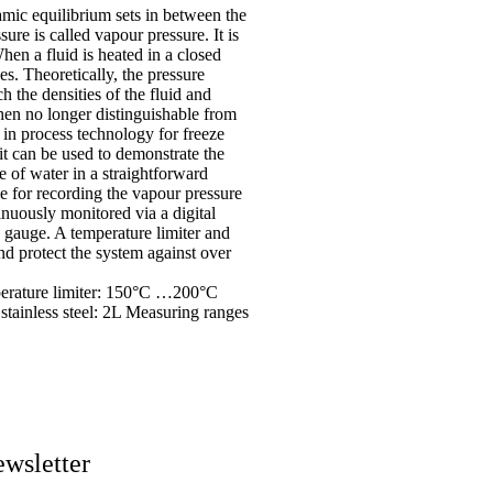
amic equilibrium sets in between the
ure is called vapour pressure. It is
en a fluid is heated in a closed
es. Theoretically, the pressure
ch the densities of the fluid and
hen no longer distinguishable from
 in process technology for freeze
t can be used to demonstrate the
e of water in a straightforward
e for recording the vapour pressure
nuously monitored via a digital
 gauge. A temperature limiter and
and protect the system against over
perature limiter: 150°C …200°C
tainless steel: 2L Measuring ranges
wsletter