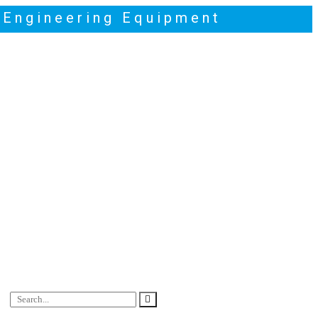
t Engineering Equipment