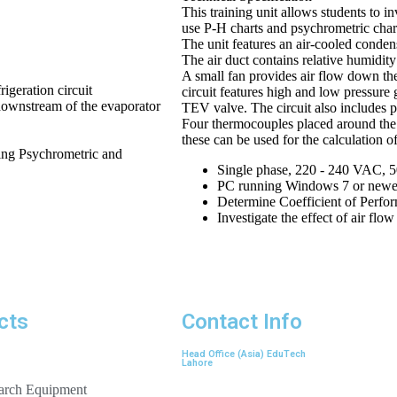
This training unit allows students to in
use P-H charts and psychrometric chart
The unit features an air-cooled condens
The air duct contains relative humidity
A small fan provides air flow down the
igeration circuit
circuit features high and low pressure g
downstream of the evaporator
TEV valve. The circuit also includes p
Four thermocouples placed around the r
these can be used for the calculation o
sing Psychrometric and
Single phase, 220 - 240 VAC, 
PC running Windows 7 or newer,
Determine Coefficient of Perfo
Investigate the effect of air flo
cts
Contact Info
Head Office (Asia) EduTech
Lahore
earch Equipment