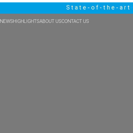
State-of-the-ar
NEWS
HIGHLIGHTS
ABOUT US
CONTACT US