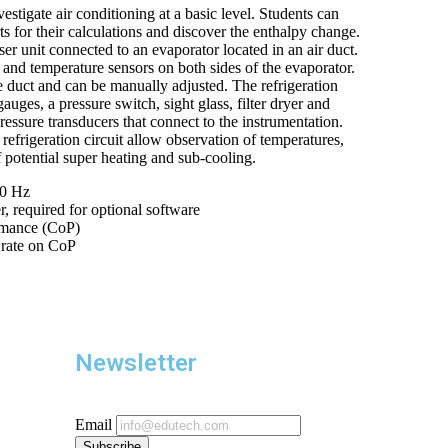
vestigate air conditioning at a basic level. Students can
s for their calculations and discover the enthalpy change.
er unit connected to an evaporator located in an air duct.
 and temperature sensors on both sides of the evaporator.
 duct and can be manually adjusted. The refrigeration
auges, a pressure switch, sight glass, filter dryer and
ressure transducers that connect to the instrumentation.
efrigeration circuit allow observation of temperatures,
f potential super heating and sub-cooling.
50 Hz
 required for optional software
rmance (CoP)
w rate on CoP
Newsletter
Email
Subscribe