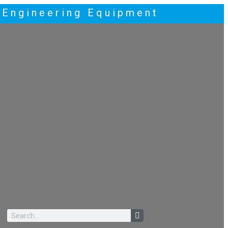
t Engineering Equipment