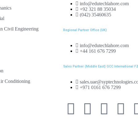
info@edutechlahore.com
hanics
+92 321 88 35034
(042) 35460635
ial
n Civil Engineering
Regional Partner Office (UK)
info@edutechlahore.com
+44 161 676 7299
Sales Partner (Middle East) GCC International F
on
ir Conditioning
sales.uae@syptechnologies.c
+971 0161 676 7299