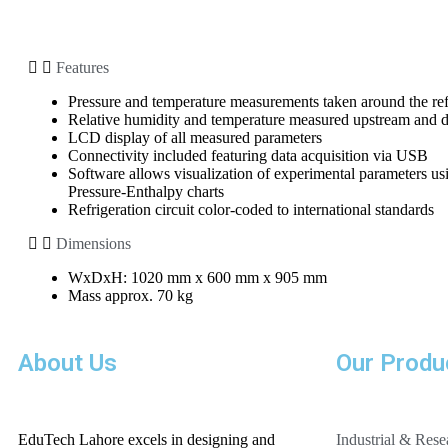
Features
Pressure and temperature measurements taken around the refr
Relative humidity and temperature measured upstream and 
LCD display of all measured parameters
Connectivity included featuring data acquisition via USB
Software allows visualization of experimental parameters u
Pressure-Enthalpy charts
Refrigeration circuit color-coded to international standards
Dimensions
WxDxH: 1020 mm x 600 mm x 905 mm
Mass approx. 70 kg
About Us
Our Produ
EduTech Lahore excels in designing and
Industrial & Res