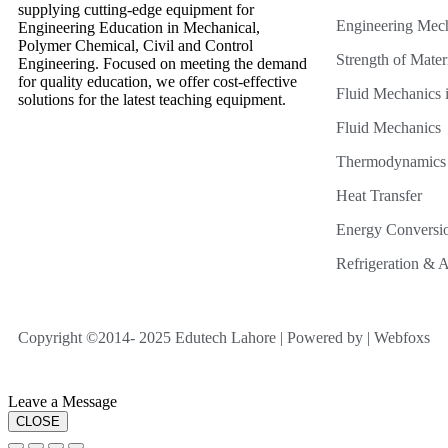
supplying cutting-edge equipment for
Engineering Mec
Engineering Education in Mechanical,
Polymer Chemical, Civil and Control
Strength of Mater
Engineering. Focused on meeting the demand
for quality education, we offer cost-effective
Fluid Mechanics i
solutions for the latest teaching equipment.
Fluid Mechanics
Thermodynamics
Heat Transfer
Energy Conversi
Refrigeration & A
Copyright ©2014- 2025 Edutech Lahore | Powered by | Webfoxs
Leave a Message
CLOSE