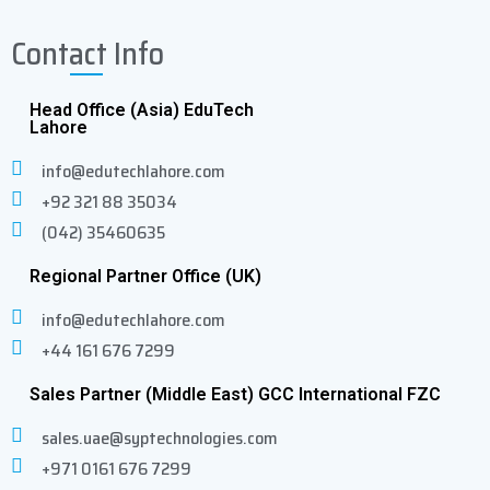
32.6)
Contact Info
Head Office (Asia) EduTech
Heat Station Model
water-cooled
Lahore
info@edutechlahore.com
Cable Length between Power
6 (183)/ 30
+92 321 88 35034
Supply and Heat Station: Std /
(914)
(042) 35460635
Max Ft (cm)
Regional Partner Office (UK)
Dimensions Inch (cm) WxDxH
(18 x 23.6 x
info@edutechlahore.com
16.5)
+44 161 676 7299
Weight (kg)
4
Sales Partner (Middle East) GCC International FZC
sales.uae@syptechnologies.com
Cooling requirements water
water
+971 0161 676 7299
system quoted upon request
(external)