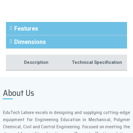
Features
Dimensions
Description
Technical Specification
Power Supply Model
*
About Us
Output kW
5 kW
EduTech Lahore excels in designing and supplying cutting-edge
equipment for Engineering Education in Mechanical, Polymer
Frequency kHz
30-200
Chemical, Civil and Control Engineering. Focused on meeting the