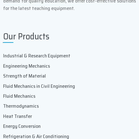
demand for quality education, we offer cost-effective solutions
AC Line Volts (50Hz)
230±10%
for the latest teaching equipment.
Line Phases
1
Our Products
Compact air cooled power
Standard
supply
Industrial & Research Equipment
Auto tuning to variety of loads
Standard
Engineering Mechanics
and coils
Strength of Material
Fluid Mechanics in Civil Engineering
Control panel
Standard
Fluid Mechanics
User programs
5
Thermodynamics
Heat Transfer
Weight (kg)
12.5
Energy Conversion
Refrigeration & Air Conditioning
Dimensions Inch (cm) WxDxH
(36.5 x 27 x