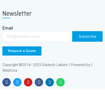
Min. Cooling Water,(LpM)
2.0
Newsletter
Inlet Water T° (max),F (°C)
95° (35°)
Email
Subscribe
Request a Quote
Copyright ©2014- 2025 Edutech Lahore | Powered by |
Webfoxs