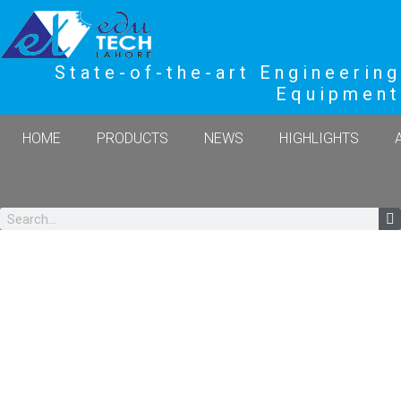
State-of-the-art Engineering
Equipment
HOME
PRODUCTS
NEWS
HIGHLIGHTS