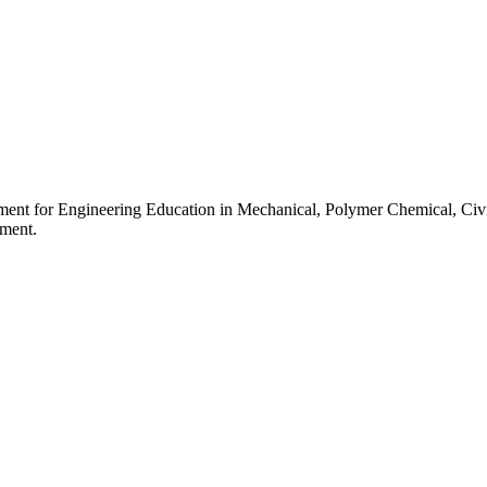
ment for Engineering Education in Mechanical, Polymer Chemical, Civi
pment.