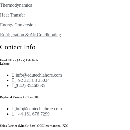
Thermodynamics
Heat Transfer
Energy Conversion
Refrigeration & Air Conditioning
Contact Info
Head Office (Asia) EduTech
Lahore
info@edutechlahore.com
+92 321 88 35034
(042) 35460635
Regional Partner Office (UK)
info@edutechlahore.com
+44 161 676 7299
Sales Partner (Middle East) GCC International FZC