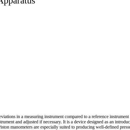
Apparatus
 deviations in a measuring instrument compared to a reference instrument
trument and adjusted if necessary. It is a device designed as an introdu
ston manometers are especially suited to producing well-defined pressu