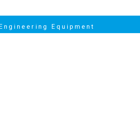
 Engineering Equipment