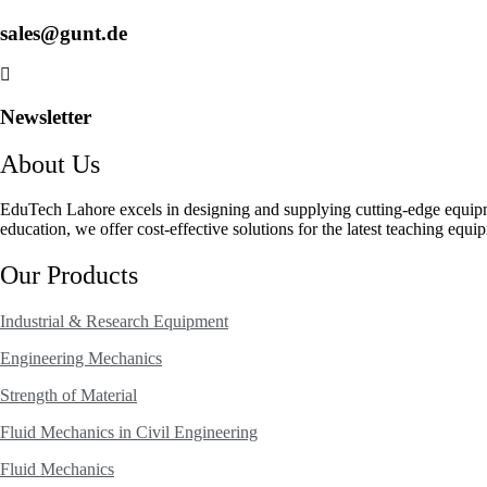
sales@gunt.de
Newsletter
About Us
EduTech Lahore excels in designing and supplying cutting-edge equip
education, we offer cost-effective solutions for the latest teaching equi
Our Products
Industrial & Research Equipment
Engineering Mechanics
Strength of Material
Fluid Mechanics in Civil Engineering
Fluid Mechanics