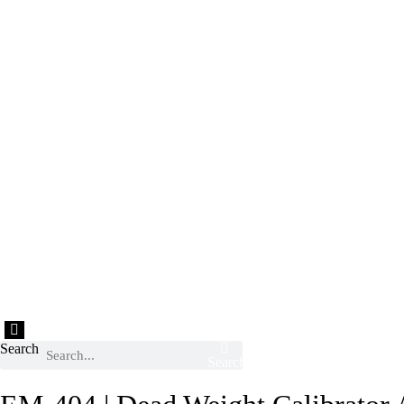
Hamburger Toggle Menu
Search
Search