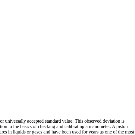
 or universally accepted standard value. This observed deviation is
ction to the basics of checking and calibrating a manometer. A piston
res in liquids or gases and have been used for years as one of the most