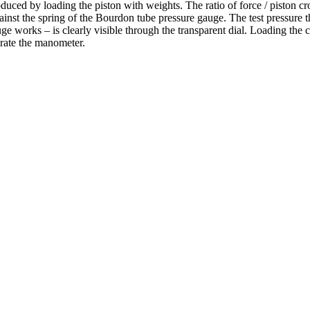
uced by loading the piston with weights. The ratio of force / piston cros
s against the spring of the Bourdon tube pressure gauge. The test pressur
 works – is clearly visible through the transparent dial. Loading the 
brate the manometer.