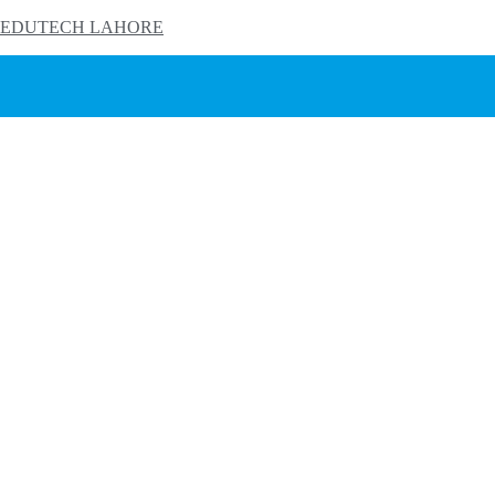
EDUTECH LAHORE
HOME
PRODUCTS