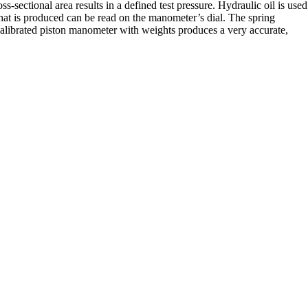
s-sectional area results in a defined test pressure. Hydraulic oil is used
e that is produced can be read on the manometer’s dial. The spring
calibrated piston manometer with weights produces a very accurate,