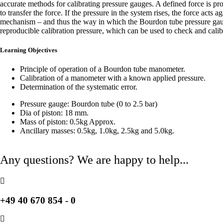
accurate methods for calibrating pressure gauges. A defined force is prod
to transfer the force. If the pressure in the system rises, the force act
mechanism – and thus the way in which the Bourdon tube pressure gauge
reproducible calibration pressure, which can be used to check and cali
Learning Objectives
Principle of operation of a Bourdon tube manometer.
Calibration of a manometer with a known applied pressure.
Determination of the systematic error.
Pressure gauge: Bourdon tube (0 to 2.5 bar)
Dia of piston: 18 mm.
Mass of piston: 0.5kg Approx.
Ancillary masses: 0.5kg, 1.0kg, 2.5kg and 5.0kg.
Any questions? We are happy to help...
+49 40 670 854 - 0