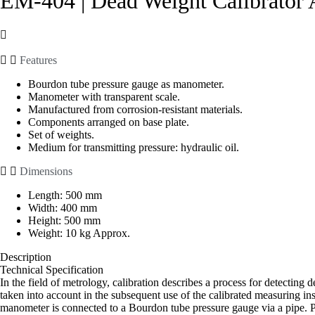
EM-404 | Dead Weight Calibrator 
Features
Bourdon tube pressure gauge as manometer.
Manometer with transparent scale.
Manufactured from corrosion-resistant materials.
Components arranged on base plate.
Set of weights.
Medium for transmitting pressure: hydraulic oil.
Dimensions
Length: 500 mm
Width: 400 mm
Height: 500 mm
Weight: 10 kg Approx.
Description
Technical Specification
In the field of metrology, calibration describes a process for detecting
taken into account in the subsequent use of the calibrated measuring ins
manometer is connected to a Bourdon tube pressure gauge via a pipe. Pi