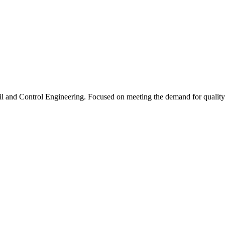
l and Control Engineering. Focused on meeting the demand for quality