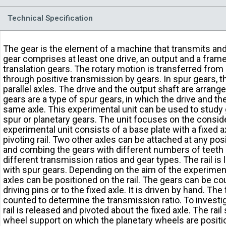
Technical Specification
The gear is the element of a machine that transmits an
gear comprises at least one drive, an output and a frame
translation gears. The rotary motion is transferred from
through positive transmission by gears. In spur gears, 
parallel axles. The drive and the output shaft are arranged
gears are a type of spur gears, in which the drive and th
same axle. This experimental unit can be used to study 
spur or planetary gears. The unit focuses on the consid
experimental unit consists of a base plate with a fixed 
pivoting rail. Two other axles can be attached at any posit
and combing the gears with different numbers of teeth a
different transmission ratios and gear types. The rail i
with spur gears. Depending on the aim of the experiment
axles can be positioned on the rail. The gears can be co
driving pins or to the fixed axle. It is driven by hand. The 
counted to determine the transmission ratio. To investig
rail is released and pivoted about the fixed axle. The rail
wheel support on which the planetary wheels are posit