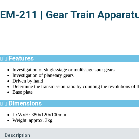
EM-211 | Gear Train Apparat
Features
Investigation of single-stage or multistage spur gears
Investigation of planetary gears
Driven by hand
Determine the transmission ratio by counting the revolutions of t
Base plate
Dimensions
LxWxH: 380x120x100mm
Weight: approx. 3kg
Description