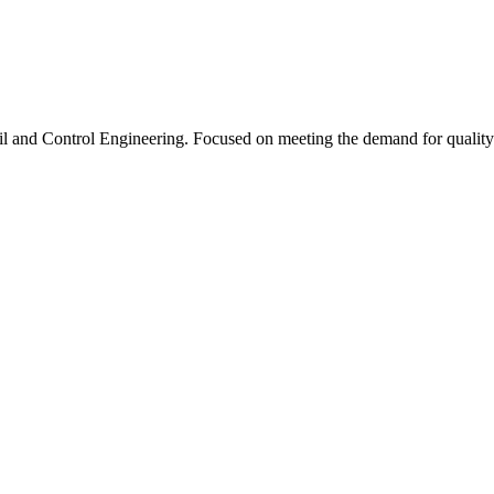
l and Control Engineering. Focused on meeting the demand for quality