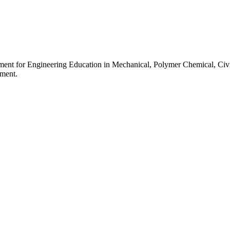
ment for Engineering Education in Mechanical, Polymer Chemical, Civi
pment.