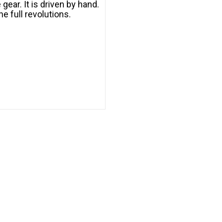
gear. It is driven by hand.
e full revolutions.