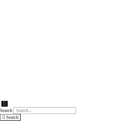
Hamburger
Toggle
Search
Menu
Search