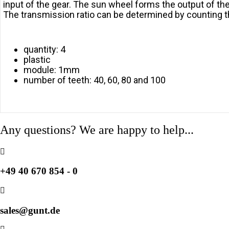
input of the gear. The sun wheel forms the output of the 
The transmission ratio can be determined by counting th
quantity: 4
plastic
module: 1mm
number of teeth: 40, 60, 80 and 100
Any questions? We are happy to help...
+49 40 670 854 - 0
sales@gunt.de