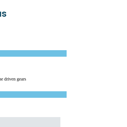
us
he driven gears