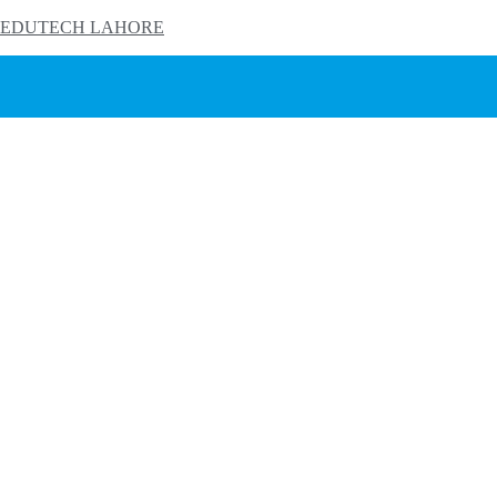
EDUTECH LAHORE
HOME
PRODUCTS