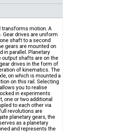
d transforms motion. A
. Gear drives are uniform
 one shaft to a second
the gears are mounted on
 in parallel. Planetary
e output shafts are on the
gear drives in the form of
eration of kinematics. The
axle, on which is mounted a
ion on this rail. Selecting
llows you to realise
s locked in experiments
, one or two additional
upled to each other via
full revolutions are
ate planetary gears, the
 serves as a planetary
ioned and represents the