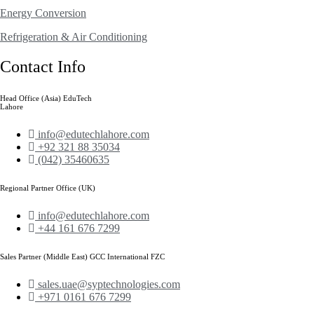
Energy Conversion
Refrigeration & Air Conditioning
Contact Info
Head Office (Asia) EduTech
Lahore
info@edutechlahore.com
+92 321 88 35034
(042) 35460635
Regional Partner Office (UK)
info@edutechlahore.com
+44 161 676 7299
Sales Partner (Middle East) GCC International FZC
sales.uae@syptechnologies.com
+971 0161 676 7299