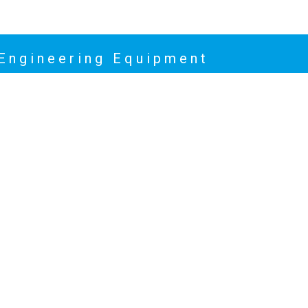
 Engineering Equipment