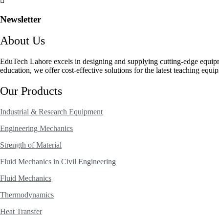
Newsletter
About Us
EduTech Lahore excels in designing and supplying cutting-edge equip
education, we offer cost-effective solutions for the latest teaching equi
Our Products
Industrial & Research Equipment
Engineering Mechanics
Strength of Material
Fluid Mechanics in Civil Engineering
Fluid Mechanics
Thermodynamics
Heat Transfer