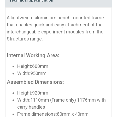
Technical Specification
A lightweight aluminium bench mounted frame
that enables quick and easy attachment of the
interchangeable experiment modules from the
Structures range.
Internal Working Area:
Height:600mm
Width:950mm
Assembled Dimensions:
Height:920mm
Width:1110mm (Frame only) 1176mm with
carry handles
Frame dimensions:80mm x 40mm