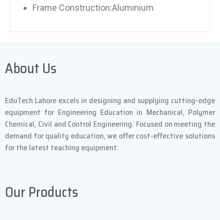
Frame Construction:Aluminium
About Us
EduTech Lahore excels in designing and supplying cutting-edge
equipment for Engineering Education in Mechanical, Polymer
Chemical, Civil and Control Engineering. Focused on meeting the
demand for quality education, we offer cost-effective solutions
for the latest teaching equipment.
Our Products