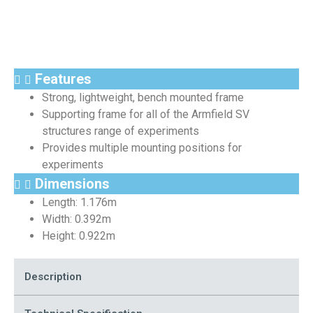
Features
Strong, lightweight, bench mounted frame
Supporting frame for all of the Armfield SV
structures range of experiments
Provides multiple mounting positions for
experiments
Dimensions
Length: 1.176m
Width: 0.392m
Height: 0.922m
Description