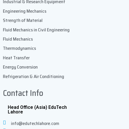
Industrial & Research Equipment
Engineering Mechanics
Strength of Material
Fluid Mechanics in Civil Engineering
Fluid Mechanics
Thermodynamics
Heat Transfer
Energy Conversion
Refrigeration & Air Conditioning
Contact Info
Head Office (Asia) EduTech
Lahore
info@edutechlahore.com