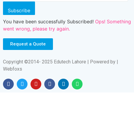
Subscribe
You have been successfully Subscribed!
Ops! Something
went wrong, please try again.
Request a Quote
Copyright ©2014- 2025 Edutech Lahore | Powered by |
Webfoxs