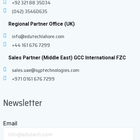
+92 321 88 35034
(042) 35460635
Regional Partner Office (UK)
info@edutechlahore.com
+44 161 676 7299
Sales Partner (Middle East) GCC International FZC
sales.uae@syptechnologies.com
+971 0161 676 7299
Newsletter
Email