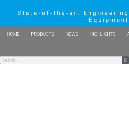
State-of-the-art Engineering
Equipment
HOME
PRODUCTS
NEWS
HIGHLIGHTS