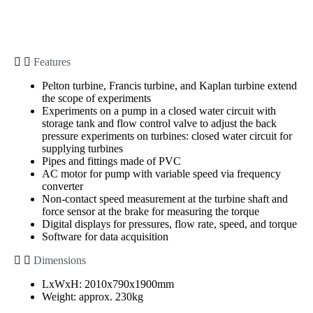
Features
Pelton turbine, Francis turbine, and Kaplan turbine extend
the scope of experiments
Experiments on a pump in a closed water circuit with
storage tank and flow control valve to adjust the back
pressure experiments on turbines: closed water circuit for
supplying turbines
Pipes and fittings made of PVC
AC motor for pump with variable speed via frequency
converter
Non-contact speed measurement at the turbine shaft and
force sensor at the brake for measuring the torque
Digital displays for pressures, flow rate, speed, and torque
Software for data acquisition
Dimensions
LxWxH: 2010x790x1900mm
Weight: approx. 230kg