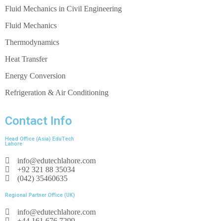
Fluid Mechanics in Civil Engineering
Fluid Mechanics
7 blades
blade width: 5mm
Thermodynamics
external Ø: 50mm
Heat Transfer
6 vanes, adjustable (20 stages)
Energy Conversion
Refrigeration & Air Conditioning
force: 2x 0…10N
pressure: 0…1,0bar
Contact Info
output: approx. 14W at 530min
-1
, 530L/min
Head Office (Asia) EduTech
Lahore
max. speed: 1100min
-1
info@edutechlahore.com
+92 321 88 35034
5 blades
(042) 35460635
internal Ø: 30mm
external Ø: 67mm
Regional Partner Office (UK)
info@edutechlahore.com
+44 161 676 7299