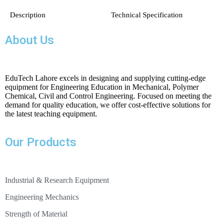
Description
Technical Specification
Standard centrifugal pump
About Us
Drive motor with variable speed
power output:20 W Approx.
output: 5W at 500min-1, approx. 30L/min, H=2m
EduTech Lahore excels in designing and supplying cutting-edge
equipment for Engineering Education in Mechanical, Polymer
Chemical, Civil and Control Engineering. Focused on meeting the
demand for quality education, we offer cost-effective solutions for
14 blades
the latest teaching equipment.
blade width: 33,5mm
external Ø: 132mm
Our Products
jet diameter: 10mm
Industrial & Research Equipment
force: 2x 0…10N
pressure: 0…1bar
Engineering Mechanics
Strength of Material
output: 12W at n=1100min
-1
, approx. 40L/min, H=8m