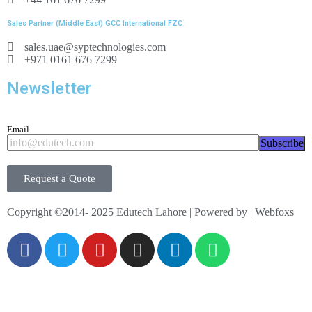
8 guide vanes,
Sales Partner (Middle East) GCC International FZC
torque: -25…25Nm
sales.uae@syptechnologies.com
pressure: 0…4bar abs.
+971 0161 676 7299
speed: 0…4000min
-1
Newsletter
Email
Subscribe
Request a Quote
Copyright ©2014- 2025 Edutech Lahore | Powered by | Webfoxs