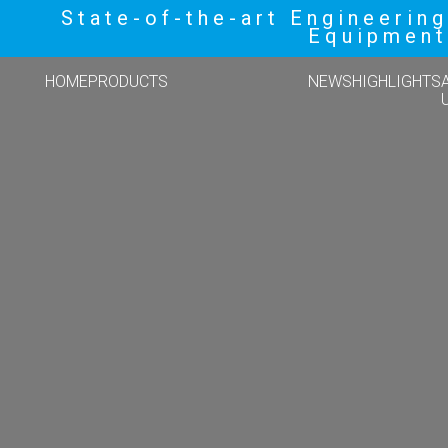
State-of-the-art Engineering
Equipment
HOME
PRODUCTS
NEWS
HIGHLIGHTS