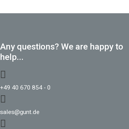
Any questions? We are happy to
help...
+49 40 670 854 - 0
sales@gunt.de