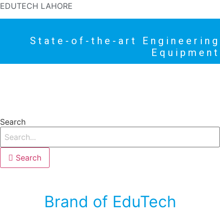
EDUTECH LAHORE
State-of-the-art Engineering
Equipment
HOME
PRODUCTS
NEWS
HIGHLIGHTS
Search
Search
Brand of EduTech