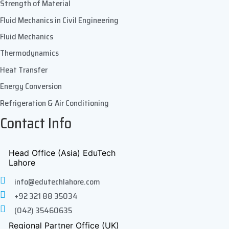
Strength of Material
Fluid Mechanics in Civil Engineering
Fluid Mechanics
Thermodynamics
Heat Transfer
Energy Conversion
Refrigeration & Air Conditioning
Contact Info
Head Office (Asia) EduTech
Lahore
info@edutechlahore.com
+92 321 88 35034
(042) 35460635
Regional Partner Office (UK)