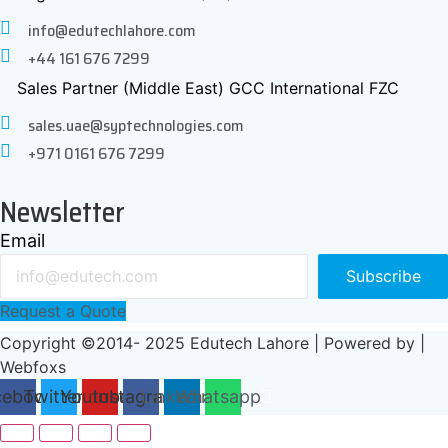
info@edutechlahore.com
+44 161 676 7299
Sales Partner (Middle East) GCC International FZC
sales.uae@syptechnologies.com
+971 0161 676 7299
Newsletter
Email
Subscribe
Request a Quote
Copyright ©2014- 2025 Edutech Lahore | Powered by |
Webfoxs
cebook
Twitter
Youtube
Instagram
Linkedin
Whatsapp