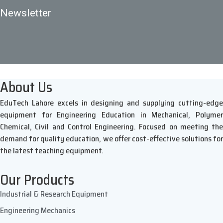
Newsletter
About Us
EduTech Lahore excels in designing and supplying cutting-edge
equipment for Engineering Education in Mechanical, Polymer
Chemical, Civil and Control Engineering. Focused on meeting the
demand for quality education, we offer cost-effective solutions for
the latest teaching equipment.
Our Products
Industrial & Research Equipment
Engineering Mechanics